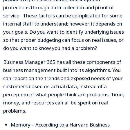
protections through data collection and proof of
service. These factors can be complicated for some
internal staff to understand; however, it depends on
your goals. Do you want to identify underlying issues
so that proper budgeting can focus on real issues, or
do you want to know you had a problem?
Business Manager 365 has all these components of
business management built into its algorithms. You
can report on the trends and exposed needs of your
customers based on actual data, instead of a
perception of what people think are problems. Time,
money, and resources can all be spent on real
problems.
Memory – According to a Harvard Business