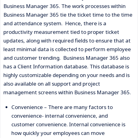
Business Manager 365. The work processes within
Business Manager 365 tie the ticket time to the time
and attendance system. Hence, there is a
productivity measurement tied to proper ticket
updates, along with required fields to ensure that at
least minimal data is collected to perform employee
and customer trending. Business Manager 365 also
has a Client Information database. This database is
highly customizable depending on your needs and is
also available on all support and project
management screens within Business Manager 365.
Convenience – There are many factors to
convenience- internal convenience, and
customer convenience. Internal convenience is
how quickly your employees can move