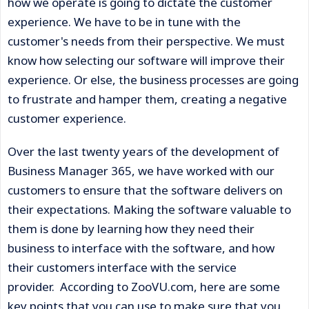
how we operate is going to dictate the customer
experience. We have to be in tune with the
customer's needs from their perspective. We must
know how selecting our software will improve their
experience. Or else, the business processes are going
to frustrate and hamper them, creating a negative
customer experience.
Over the last twenty years of the development of
Business Manager 365, we have worked with our
customers to ensure that the software delivers on
their expectations. Making the software valuable to
them is done by learning how they need their
business to interface with the software, and how
their customers interface with the service
provider. According to ZooVU.com, here are some
key points that you can use to make sure that you