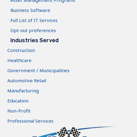
Asset Management Programs
Business Software
Full List of IT Services
Opt-out preferences
Industries Served
Construction
Healthcare
Government / Municipalities
Automotive Retail
Manufacturing
Education
Non-Profit
Professional Services