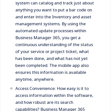
system can catalog and track just about
anything you want to put a bar code on
and enter into the Inventory and asset
management systems. By using the
automated update processes within
Business Manager 365, you get a
continuous understanding of the status
of your service or project ticket, what
has been done, and what has not yet
been completed. The mobile app also
ensures this information is available
anytime, anywhere.
Access Convenience: How easy is it to
access information within the software,
and how robust are its search
capabilities? Business Manager 365