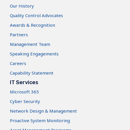
Our History
Quality Control Advocates
Awards & Recognition
Partners
Management Team
Speaking Engagements
Careers
Capability Statement
IT Services
Microsoft 365
Cyber Security
Network Design & Management
Proactive System Monitoring