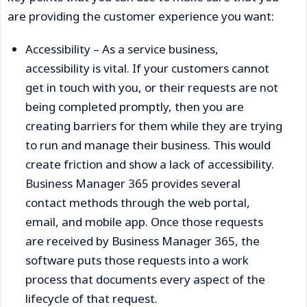
are providing the customer experience you want:
Accessibility – As a service business,
accessibility is vital. If your customers cannot
get in touch with you, or their requests are not
being completed promptly, then you are
creating barriers for them while they are trying
to run and manage their business. This would
create friction and show a lack of accessibility.
Business Manager 365 provides several
contact methods through the web portal,
email, and mobile app. Once those requests
are received by Business Manager 365, the
software puts those requests into a work
process that documents every aspect of the
lifecycle of that request.