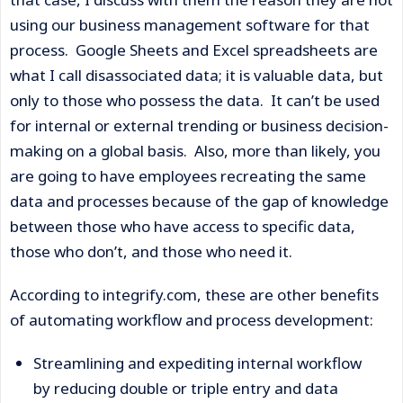
using our business management software for that
process. Google Sheets and Excel spreadsheets are
what I call disassociated data; it is valuable data, but
only to those who possess the data. It can’t be used
for internal or external trending or business decision-
making on a global basis. Also, more than likely, you
are going to have employees recreating the same
data and processes because of the gap of knowledge
between those who have access to specific data,
those who don’t, and those who need it.
According to integrify.com, these are other benefits
of automating workflow and process development:
Streamlining and expediting internal workflow
by reducing double or triple entry and data