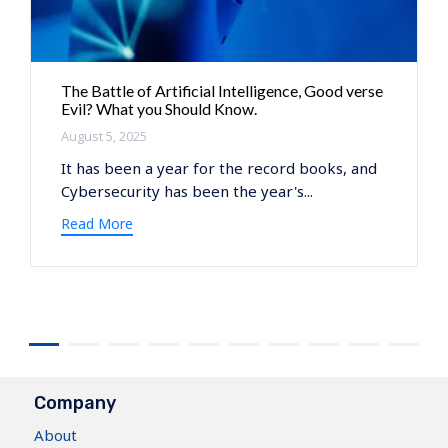
The Battle of Artificial Intelligence, Good verse
Evil? What you Should Know.
August 5, 2025
It has been a year for the record books, and
Cybersecurity has been the year's...
Read More
Company
About