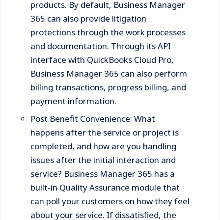
products. By default, Business Manager
365 can also provide litigation
protections through the work processes
and documentation. Through its API
interface with QuickBooks Cloud Pro,
Business Manager 365 can also perform
billing transactions, progress billing, and
payment information.
Post Benefit Convenience: What
happens after the service or project is
completed, and how are you handling
issues after the initial interaction and
service? Business Manager 365 has a
built-in Quality Assurance module that
can poll your customers on how they feel
about your service. If dissatisfied, the