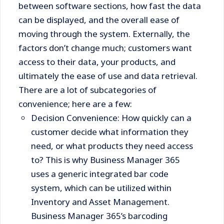
between software sections, how fast the data
can be displayed, and the overall ease of
moving through the system. Externally, the
factors don’t change much; customers want
access to their data, your products, and
ultimately the ease of use and data retrieval.
There are a lot of subcategories of
convenience; here are a few:
Decision Convenience: How quickly can a
customer decide what information they
need, or what products they need access
to? This is why Business Manager 365
uses a generic integrated bar code
system, which can be utilized within
Inventory and Asset Management.
Business Manager 365’s barcoding