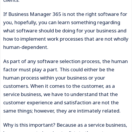
If Business Manager 365 is not the right software for
you, hopefully, you can learn something regarding
what software should be doing for your business and
how to implement work processes that are not wholly
human-dependent.
As part of any software selection process, the human
factor must play a part. This could either be the
human process within your business or your
customers. When it comes to the customer, as a
service business, we have to understand that the
customer experience and satisfaction are not the
same things; however, they are intimately related.
Why is this important? Because as a service business,