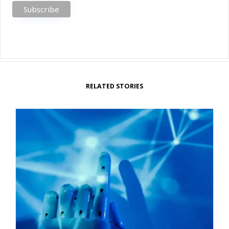
RELATED STORIES