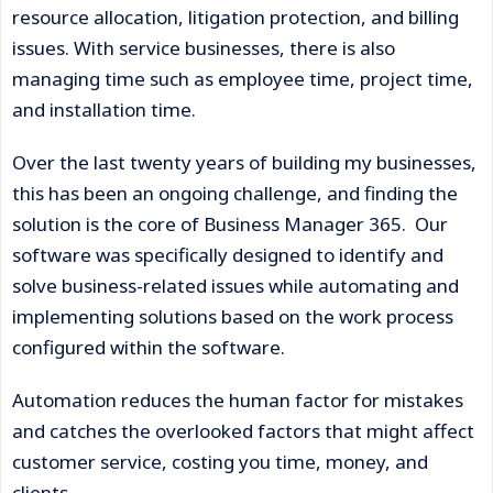
resource allocation, litigation protection, and billing
issues. With service businesses, there is also
managing time such as employee time, project time,
and installation time.
Over the last twenty years of building my businesses,
this has been an ongoing challenge, and finding the
solution is the core of Business Manager 365. Our
software was specifically designed to identify and
solve business-related issues while automating and
implementing solutions based on the work process
configured within the software.
Automation reduces the human factor for mistakes
and catches the overlooked factors that might affect
customer service, costing you time, money, and
clients.