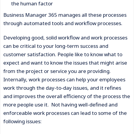
the human factor
Business Manager 365 manages all these processes
through automated tools and workflow processes.
Developing good, solid workflow and work processes
can be critical to your long-term success and
customer satisfaction. People like to know what to
expect and want to know the issues that might arise
from the project or service you are providing.
Internally, work processes can help your employees
work through the day-to-day issues, and it refines
and improves the overall efficiency of the process the
more people use it. Not having well-defined and
enforceable work processes can lead to some of the
following issues: