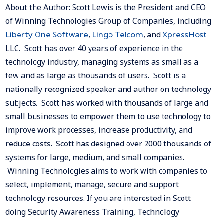
About the Author: Scott Lewis is the President and CEO
of Winning Technologies Group of Companies, including
Liberty One Software
Lingo Telcom
XpressHost
,
, and
LLC. Scott has over 40 years of experience in the
technology industry, managing systems as small as a
few and as large as thousands of users. Scott is a
nationally recognized speaker and author on technology
subjects. Scott has worked with thousands of large and
small businesses to empower them to use technology to
improve work processes, increase productivity, and
reduce costs. Scott has designed over 2000 thousands of
systems for large, medium, and small companies.
Winning Technologies aims to work with companies to
select, implement, manage, secure and support
technology resources. If you are interested in Scott
doing Security Awareness Training, Technology