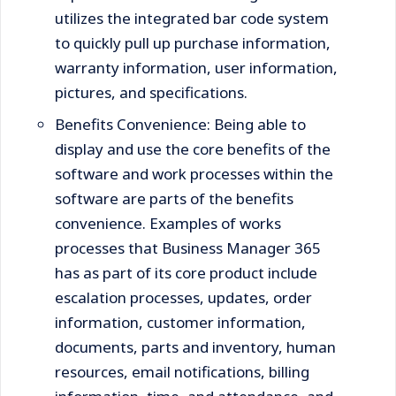
utilizes the integrated bar code system
to quickly pull up purchase information,
warranty information, user information,
pictures, and specifications.
Benefits Convenience: Being able to
display and use the core benefits of the
software and work processes within the
software are parts of the benefits
convenience. Examples of works
processes that Business Manager 365
has as part of its core product include
escalation processes, updates, order
information, customer information,
documents, parts and inventory, human
resources, email notifications, billing