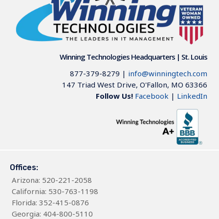
Winning Technologies Headquarters | St. Louis
877-379-8279
|
info@winningtech.com
147 Triad West Drive, O'Fallon, MO 63366
Follow Us!
Facebook
|
LinkedIn
Offices:
Arizona
: 520-221-2058
California: 530-763-1198
Florida: 352-415-0876
Georgia: 404-800-5110