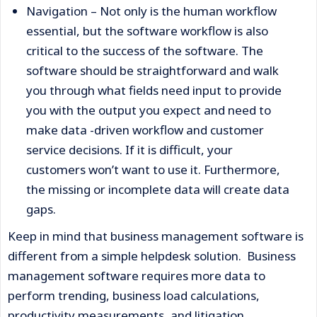
Navigation – Not only is the human workflow
essential, but the software workflow is also
critical to the success of the software. The
software should be straightforward and walk
you through what fields need input to provide
you with the output you expect and need to
make data -driven workflow and customer
service decisions. If it is difficult, your
customers won’t want to use it. Furthermore,
the missing or incomplete data will create data
gaps.
Keep in mind that business management software is
different from a simple helpdesk solution. Business
management software requires more data to
perform trending, business load calculations,
productivity measurements, and litigation