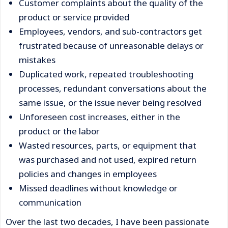
Customer complaints about the quality of the
product or service provided
Employees, vendors, and sub-contractors get
frustrated because of unreasonable delays or
mistakes
Duplicated work, repeated troubleshooting
processes, redundant conversations about the
same issue, or the issue never being resolved
Unforeseen cost increases, either in the
product or the labor
Wasted resources, parts, or equipment that
was purchased and not used, expired return
policies and changes in employees
Missed deadlines without knowledge or
communication
Over the last two decades, I have been passionate