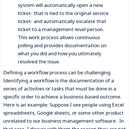
system will automatically open a new
ticket- that is tied to the original service
ticket- and automatically escalate that
ticket to a management-level person.
This work process allows continuous
polling and provides documentation on
what you did and how you ultimately
resolved the issue.
Defining a workflow process can be challenging.
Identifying a workflow is the documentation of a
series of activities or tasks that must be done in a
specific order to achieve a business-based outcome.
Here is an example: Suppose I see people using Excel
spreadsheets, Google sheets, or some other product
unrelated to our business management software. In
that case, I discuss with them the reason they are not