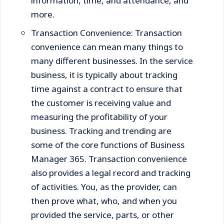
information, time, and attendance, and
more.
Transaction Convenience: Transaction
convenience can mean many things to
many different businesses. In the service
business, it is typically about tracking
time against a contract to ensure that
the customer is receiving value and
measuring the profitability of your
business. Tracking and trending are
some of the core functions of Business
Manager 365. Transaction convenience
also provides a legal record and tracking
of activities. You, as the provider, can
then prove what, who, and when you
provided the service, parts, or other