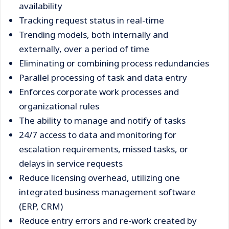
availability
Tracking request status in real-time
Trending models, both internally and
externally, over a period of time
Eliminating or combining process redundancies
Parallel processing of task and data entry
Enforces corporate work processes and
organizational rules
The ability to manage and notify of tasks
24/7 access to data and monitoring for
escalation requirements, missed tasks, or
delays in service requests
Reduce licensing overhead, utilizing one
integrated business management software
(ERP, CRM)
Reduce entry errors and re-work created by