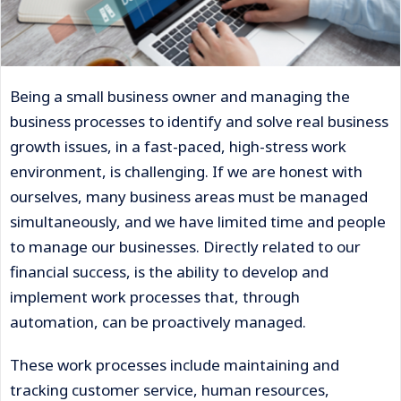
Being a small business owner and managing the
business processes to identify and solve real business
growth issues, in a fast-paced, high-stress work
environment, is challenging. If we are honest with
ourselves, many business areas must be managed
simultaneously, and we have limited time and people
to manage our businesses. Directly related to our
financial success, is the ability to develop and
implement work processes that, through
automation, can be proactively managed.
These work processes include maintaining and
tracking customer service, human resources,