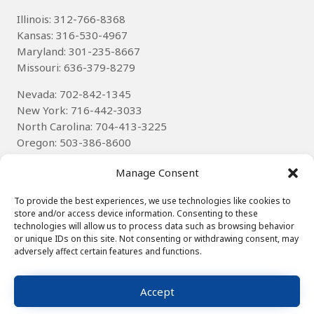
Illinois: 312-766-8368
Kansas: 316-530-4967
Maryland: 301-235-8667
Missouri: 636-379-8279
Nevada: 702-842-1345
New York: 716-442-3033
North Carolina: 704-413-3225
Oregon: 503-386-8600
Texas
: 314-785-6085
Manage Consent
Wisconsin: 262-536-8592
To provide the best experiences, we use technologies like cookies to
store and/or access device information. Consenting to these
technologies will allow us to process data such as browsing behavior
or unique IDs on this site. Not consenting or withdrawing consent, may
adversely affect certain features and functions.
© 2025
Winning Technologies, Inc.
∙ Hosted by
XpressHost
∙
Site Map
∙
Privacy Notice
Accept