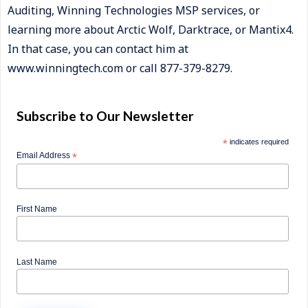
Auditing, Winning Technologies MSP services, or
learning more about Arctic Wolf, Darktrace, or Mantix4.
In that case, you can contact him at
www.winningtech.com or call 877-379-8279.
Subscribe to Our Newsletter
*
indicates required
Email Address
*
First Name
Last Name