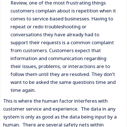
Review, one of the most frustrating things
customers complain about is repetition when it
comes to service-based businesses. Having to
repeat or redo troubleshooting or
conversations they have already had to
support their requests is a common complaint
from customers. Customers expect that
information and communication regarding
their issues, problems, or interactions are to
follow them until they are resolved. They don’t
want to be asked the same questions time and
time again.
This is where the human factor interferes with
customer service and experience. The data in any
system is only as good as the data being input by a
human. There are several safety nets within