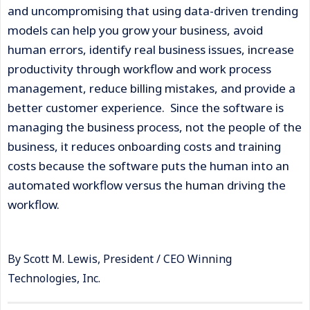
and uncompromising that using data-driven trending
models can help you grow your business, avoid
human errors, identify real business issues, increase
productivity through workflow and work process
management, reduce billing mistakes, and provide a
better customer experience. Since the software is
managing the business process, not the people of the
business, it reduces onboarding costs and training
costs because the software puts the human into an
automated workflow versus the human driving the
workflow.
By Scott M. Lewis, President / CEO Winning
Technologies, Inc.