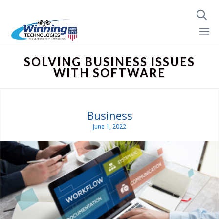

Skip
SOLVING BUSINESS ISSUES
to
WITH SOFTWARE
content
Business
June 1, 2022