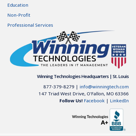
Education
Non-Profit
Professional Services
Winning Technologies Headquarters | St. Louis
877-379-8279
|
info@winningtech.com
147 Triad West Drive, O'Fallon, MO 63366
Follow Us!
Facebook
|
LinkedIn