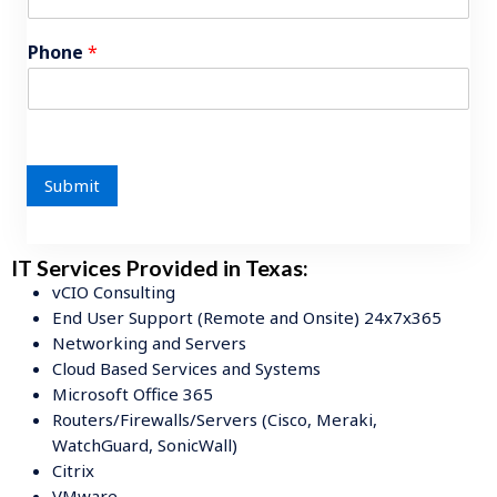
Phone
*
Submit
IT Services Provided in Texas:
vCIO Consulting
End User Support (Remote and Onsite) 24x7x365
Networking and Servers
Cloud Based Services and Systems
Microsoft Office 365
Routers/Firewalls/Servers (Cisco, Meraki,
WatchGuard, SonicWall)
Citrix
VMware