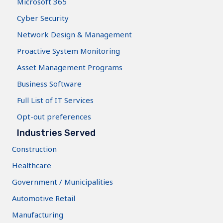
Microsoft 365
Cyber Security
Network Design & Management
Proactive System Monitoring
Asset Management Programs
Business Software
Full List of IT Services
Opt-out preferences
Industries Served
Construction
Healthcare
Government / Municipalities
Automotive Retail
Manufacturing