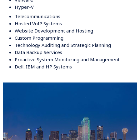
Hyper-V
Telecommunications
Hosted VoIP Systems
Website Development and Hosting
Custom Programming
Technology Auditing and Strategic Planning
Data Backup Services
Proactive System Monitoring and Management
Dell, IBM and HP Systems