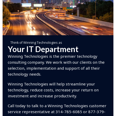
Think of Winning Technologies as
Your IT Department
Winning Technologies is the premier technology
consulting company. We work with our clients on the
selection, implementation and support of all their
technology needs.
Winning Technologies will help streamline your
technology, reduce costs, increase your return on
investment and increase productivity.
Call today to talk to a Winning Technologies customer
service representative at 314-785-6085 or 877-379-