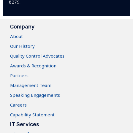
8279.
Company
About
Our History
Quality Control Advocates
Awards & Recognition
Partners
Management Team
Speaking Engagements
Careers
Capability Statement
IT Services