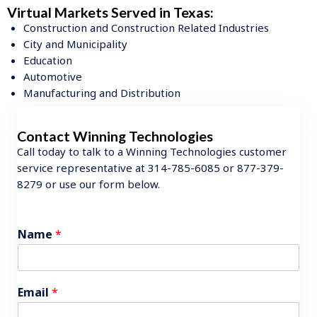
Virtual Markets Served in Texas:
Construction and Construction Related Industries
City and Municipality
Education
Automotive
Manufacturing and Distribution
Contact Winning Technologies
Call today to talk to a Winning Technologies customer
service representative at 314-785-6085 or 877-379-
8279 or use our form below.
Name
*
Email
*