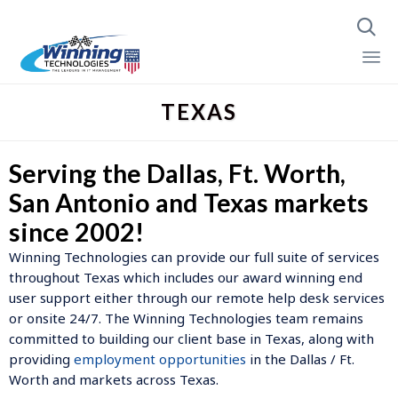

Skip
TEXAS
to
content
Serving the Dallas, Ft. Worth,
San Antonio and Texas markets
since 2002!
Winning Technologies can provide our full suite of services
throughout Texas which includes our award winning end
user support either through our remote help desk services
or onsite 24/7. The Winning Technologies team remains
committed to building our client base in Texas, along with
providing
employment opportunities
in the Dallas / Ft.
Worth and markets across Texas.