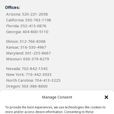
Offices:
Arizona
: 520-221-2058
California: 530-763-1198
Florida: 352-415-0876
Georgia: 404-800-5110
Illinois: 312-766-8368
Kansas: 316-530-4967
Maryland: 301-235-8667
Missouri: 636-379-8279
Nevada: 702-842-1345
New York: 716-442-3033
North Carolina: 704-413-3225
Oregon: 503-386-8600
Texas
: 314-785-6085
Manage Consent
Wisconsin: 262-536-8592
To provide the best experiences, we use technologies like cookies to
store and/or access device information. Consenting to these