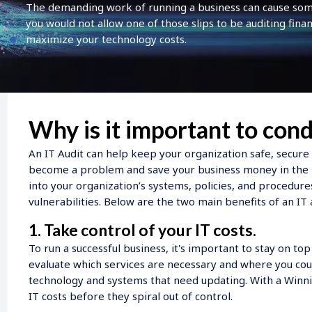
The demanding work of running a business can cause some 
you would not allow one of those slips to be auditing finan
maximize your technology costs.
Why is it important to cond
An IT Audit can help keep your organization safe, secure
become a problem and save your business money in the l
into your organization’s systems, policies, and procedure
vulnerabilities. Below are the two main benefits of an IT
1. Take control of your IT costs.
To run a successful business, it's important to stay on to
evaluate which services are necessary and where you coul
technology and systems that need updating. With a Winnin
IT costs before they spiral out of control.