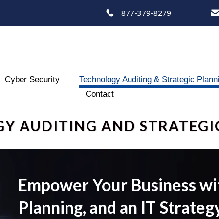
877-379-8279
Skip
Cyber Security
Technology Auditing & Strategic Plann
to
Contact
content
Y AUDITING AND STRATEGI
Empower Your Business with
Planning, and an IT Strateg