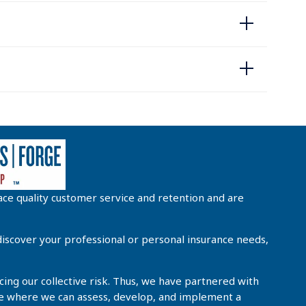
ce quality customer service and retention and are
iscover your professional or personal insurance needs,
cing our collective risk. Thus, we have partnered with
 see where we can assess, develop, and implement a