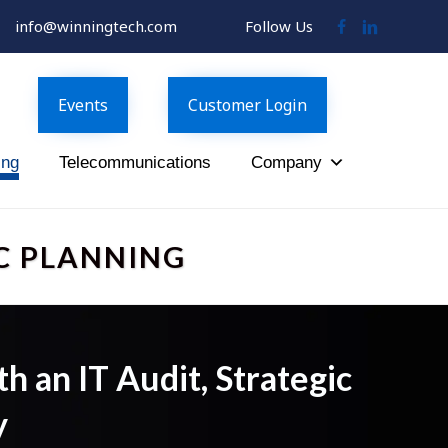
info@winningtech.com
Follow Us
Follow
Follow
Us
Us
on
on
Facebook
LinkedIn
Events
Customer Login
ing
Telecommunications
Company
C PLANNING
 an IT Audit, Strategic
y