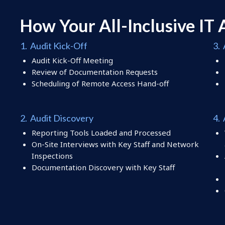
How Your All-Inclusive
IT 
1. Audit Kick-Off
3. 
Audit Kick-Off Meeting
Review of Documentation Requests
Scheduling of Remote Access Hand-off
2. Audit Discovery
4.
Reporting Tools Loaded and Processed
On-Site Interviews with Key Staff and Network
Inspections
Documentation Discovery with Key Staff