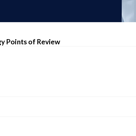
egy Points of Review