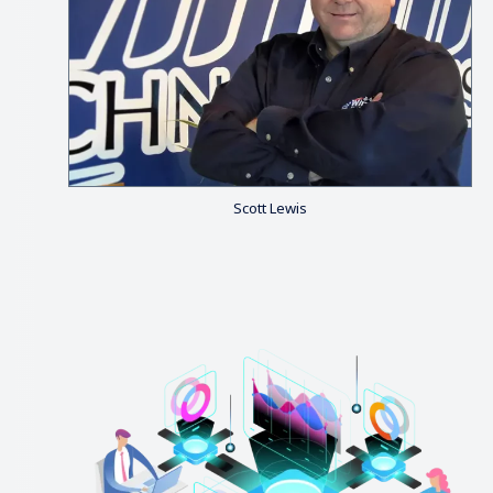
Scott Lewis