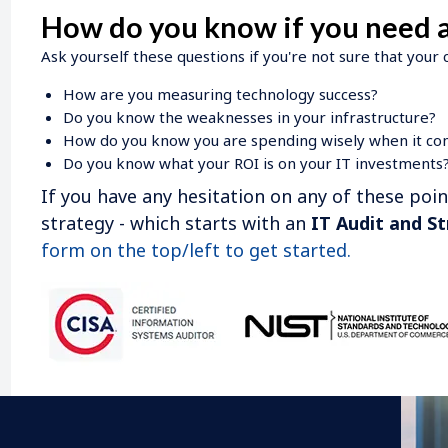
How do you know if you need a
Ask yourself these questions if you're not sure that your
How are you measuring technology success?
Do you know the weaknesses in your infrastructure?
How do you know you are spending wisely when it co
Do you know what your ROI is on your IT investments
If you have any hesitation on any of these poi
strategy - which starts with an
IT Audit and St
form on the top/left to get started.