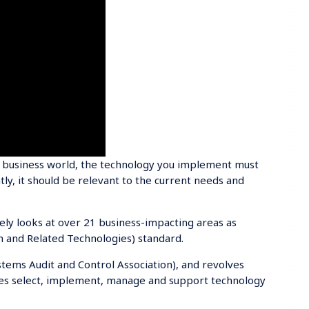
e business world, the technology you implement must
y, it should be relevant to the current needs and
vely looks at over 21 business-impacting areas as
n and Related Technologies) standard.
tems Audit and Control Association), and revolves
es select, implement, manage and support technology