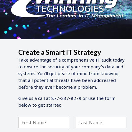
Create a Smart IT Strategy
Take advantage of a comprehensive IT audit today
to ensure the security of your company’s data and
systems. You'll get peace of mind from knowing
that all potential threats have been addressed
before they ever become a problem.
Give us a call at 877-237-8279 or use the form
below to get started.
F
L
i
a
r
s