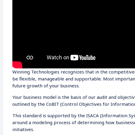
Winning Technologies recognizes that in the competitiv
be flexible, manageable and supportable. Most importantl
future growth of your business.
Your business model is the basis of our audit and objecti
outlined by the CoBIT (Control Objectives for Informatio
This standard is supported by the ISACA (Information Sys
around a modeling process of determining how business
initiatives.