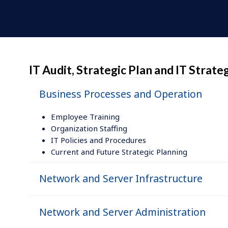
IT Audit, Strategic Plan and IT Strat
Business Processes and Operation
Employee Training
Organization Staffing
IT Policies and Procedures
Current and Future Strategic Planning
Network and Server Infrastructure
Network and Server Administration