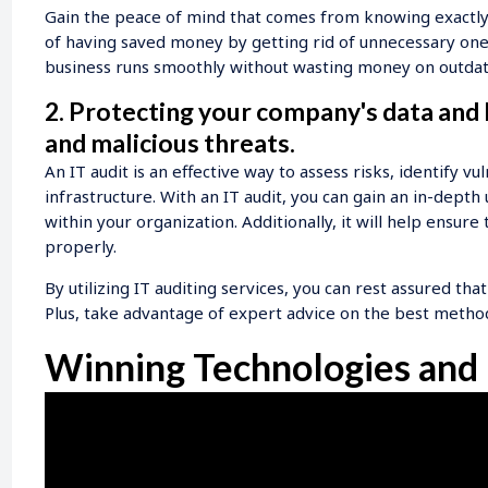
Gain the peace of mind that comes from knowing exactly w
of having saved money by getting rid of unnecessary ones.
business runs smoothly without wasting money on outdate
2. Protecting your company's data and
and malicious threats.
An IT audit is an effective way to assess risks, identify vu
infrastructure. With an IT audit, you can gain an in-dept
within your organization. Additionally, it will help ensur
properly.
By utilizing IT auditing services, you can rest assured that
Plus, take advantage of expert advice on the best metho
Winning Technologies and 