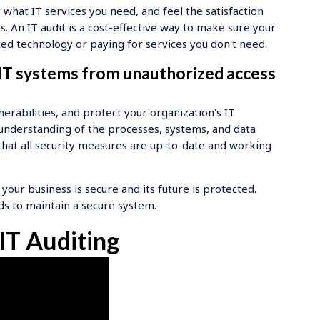
hat IT services you need, and feel the satisfaction
 An IT audit is a cost-effective way to make sure your
d technology or paying for services you don't need.
 IT systems from unauthorized access
lnerabilities, and protect your organization's IT
h understanding of the processes, systems, and data
e that all security measures are up-to-date and working
 your business is secure and its future is protected.
ds to maintain a secure system.
IT Auditing