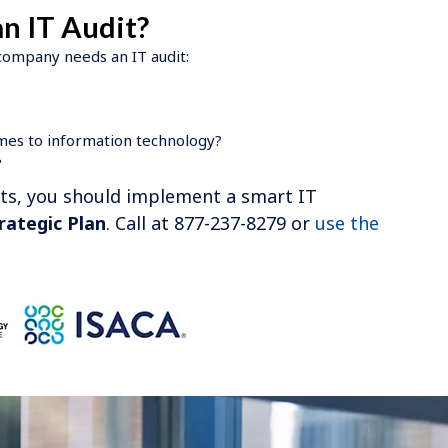
n IT Audit?
 company needs an IT audit:
mes to information technology?
?
nts, you should implement a smart IT
rategic Plan
. Call at 877-237-8279 or
use the