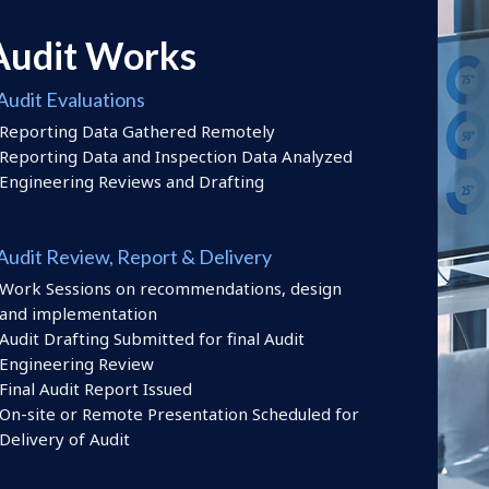
Audit Works
Audit Evaluations
Reporting Data Gathered Remotely
Reporting Data and Inspection Data Analyzed
Engineering Reviews and Drafting
 Audit Review, Report & Delivery
Work Sessions on recommendations, design
and implementation
Audit Drafting Submitted for final Audit
Engineering Review
Final Audit Report Issued
On-site or Remote Presentation Scheduled for
Delivery of Audit