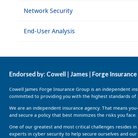
Network Security
End-User Analysis
Endorsed by: Cowell | James | Forge Insuranc
Cowell James Forge Insurance Group is an independent insu
committed to providing you with the highest standards of 
We are an independent insurance agency. That means you—ou
and secure a policy that best minimizes the risks you face.
One of our greatest and most critical challenges resides in
experts in cyber security to help secure ourselves and our