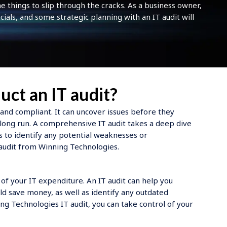
things to slip through the cracks. As a business owner,
cials, and some strategic planning with an IT audit will
uct an IT audit?
 and compliant. It can uncover issues before they
ong run. A comprehensive IT audit takes a deep dive
s to identify any potential weaknesses or
 audit from Winning Technologies.
p of your IT expenditure. An IT audit can help you
d save money, as well as identify any outdated
g Technologies IT audit, you can take control of your