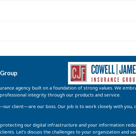
e Group
rance agency built on a foundation of strong values. We embra
professional integrity through our products and service.
r client—are our boss. Our job is to work closely with you, d
 protecting our digital infrastructure and your information redu
 clients. Let’s discuss the challenges to your organization and