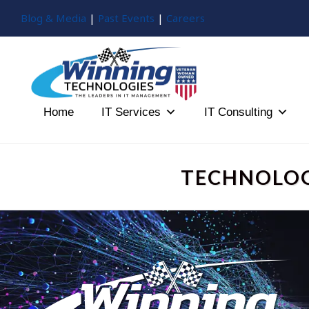
Blog & Media
|
Past Events
|
Careers
Home
IT Services
IT Consulting
TECHNOLOG