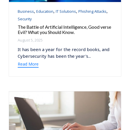
Category
,
,
,
,
Business
Education
IT Solutions
Phishing Attacks
Security
The Battle of Artificial Intelligence, Good verse
Evil? What you Should Know.
August 5, 2025
It has been a year for the record books, and
Cybersecurity has been the year's...
Read More