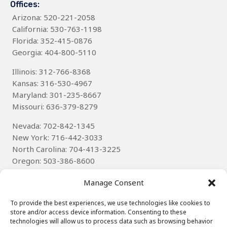
Offices:
Arizona
: 520-221-2058
California: 530-763-1198
Florida: 352-415-0876
Georgia: 404-800-5110
Illinois: 312-766-8368
Kansas: 316-530-4967
Maryland: 301-235-8667
Missouri: 636-379-8279
Nevada: 702-842-1345
New York: 716-442-3033
North Carolina: 704-413-3225
Oregon: 503-386-8600
Texas
: 314-785-6085
Manage Consent
Wisconsin: 262-536-8592
To provide the best experiences, we use technologies like cookies to
store and/or access device information. Consenting to these
technologies will allow us to process data such as browsing behavior