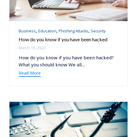
Category
,
,
,
Business
Education
Phishing Attacks
Security
How do you know if you have been hacked
March 19, 2020
How do you know if you have been hacked?
What you should know We all...
Read More