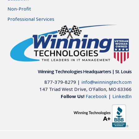
Non-Profit
Professional Services
Winning Technologies Headquarters | St. Louis
877-379-8279
|
info@winningtech.com
147 Triad West Drive, O'Fallon, MO 63366
Follow Us!
Facebook
|
LinkedIn