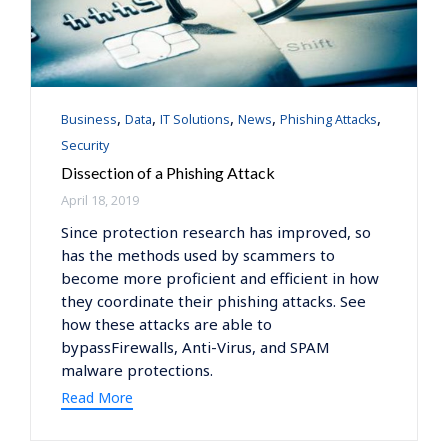
Category
,
,
,
,
,
Business
Data
IT Solutions
News
Phishing Attacks
Security
Dissection of a Phishing Attack
April 18, 2019
Since protection research has improved, so
has the methods used by scammers to
become more proficient and efficient in how
they coordinate their phishing attacks. See
how these attacks are able to
bypassFirewalls, Anti-Virus, and SPAM
malware protections.
Read More