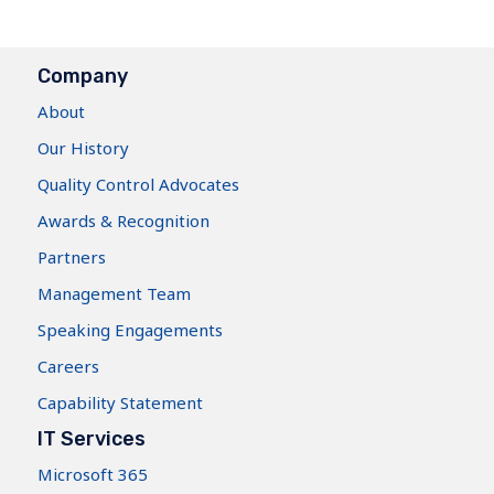
Company
About
Our History
Quality Control Advocates
Awards & Recognition
Partners
Management Team
Speaking Engagements
Careers
Capability Statement
IT Services
Microsoft 365