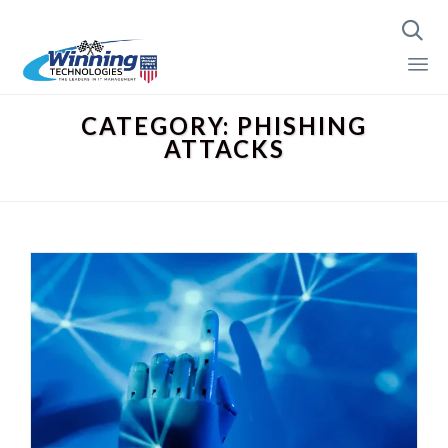

Skip
CATEGORY:
PHISHING
to
ATTACKS
content