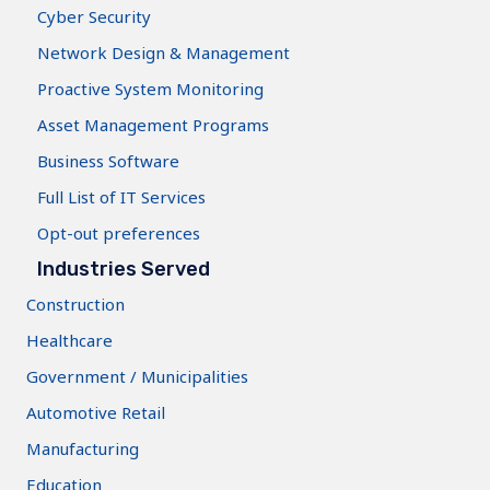
Cyber Security
Network Design & Management
Proactive System Monitoring
Asset Management Programs
Business Software
Full List of IT Services
Opt-out preferences
Industries Served
Construction
Healthcare
Government / Municipalities
Automotive Retail
Manufacturing
Education