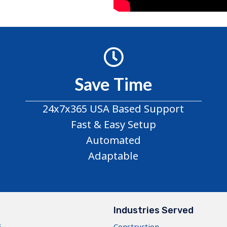
Save Time
24x7x365 USA Based Support
Fast & Easy Setup
Automated
Adaptable
s
Industries Served
5
Construction