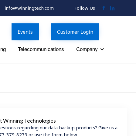
info@winningtech.com
Follow Us
Follow
Follow
Us
Us
on
on
Facebook
LinkedIn
Events
Customer Login
ing
Telecommunications
Company
t Winning Technologies
estions regarding our data backup products? Give us a
 877-379-8279 or use the form below.