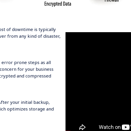
ost of downtime is typically
ver from any kind of disaster,
 error prone steps as all
 concern for your business
encrypted and compressed
ter your initial backup,
ich optimizes storage and