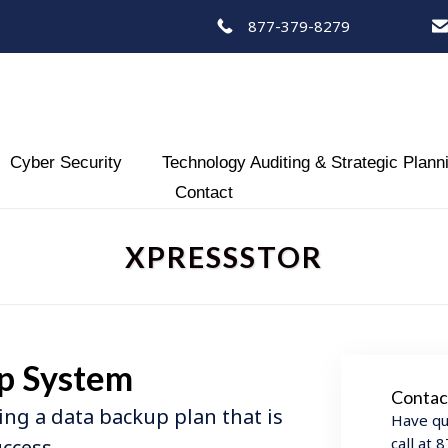
877-379-8279
Skip
Cyber Security
Technology Auditing & Strategic Plann
to
Contact
content
XPRESSSTOR
p System
Contac
ing a data backup plan that is
Have qu
call at
uccess.