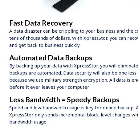
Fast Data Recovery
A data disaster can be crippling to your business and the c
tens of thousands of dollars. With XpressStor, you can reco
and get back to business quickly.
Automated Data Backups
By backing up your data with XpressStor, you will eliminate
backups are automated. Data security will also be one less
because we use military strength encryption. All data is 
before it ever leaves your computer.
Less Bandwidth = Speedy Backups
Speed and low bandwidth usage is key for online backup. Af
XpressStor only sends incremental block-level changes wh
bandwidth usage.