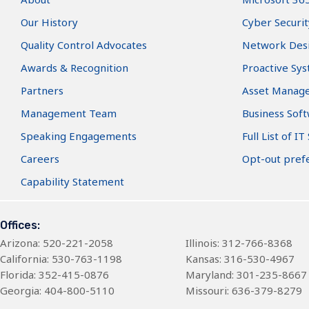
Our History
Cyber Securit
Quality Control Advocates
Network Des
Awards & Recognition
Proactive Sy
Partners
Asset Manag
Management Team
Business Sof
Speaking Engagements
Full List of IT
Careers
Opt-out pref
Capability Statement
Offices:
Arizona
: 520-221-2058
Illinois: 312-766-8368
California: 530-763-1198
Kansas: 316-530-4967
Florida: 352-415-0876
Maryland: 301-235-8667
Georgia: 404-800-5110
Missouri: 636-379-8279