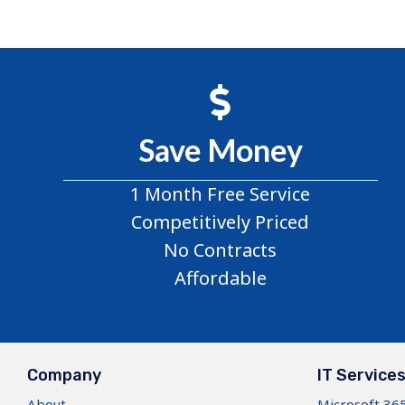
Save Money
1 Month Free Service
Competitively Priced
No Contracts
Affordable
Company
IT Service
About
Microsoft 36