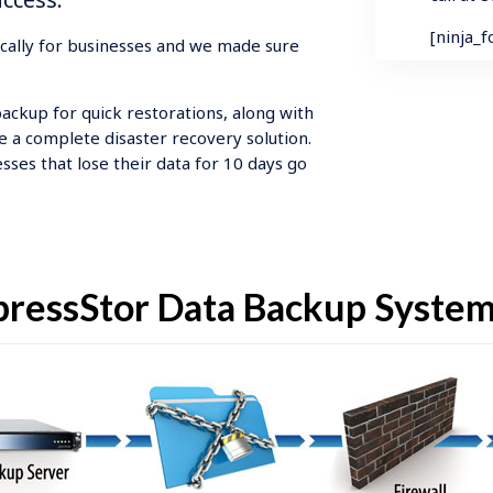
[ninja_
ically for businesses and we made sure
backup for quick restorations, along with
e a complete disaster recovery solution.
sses that lose their data for 10 days go
ressStor Data Backup Syste