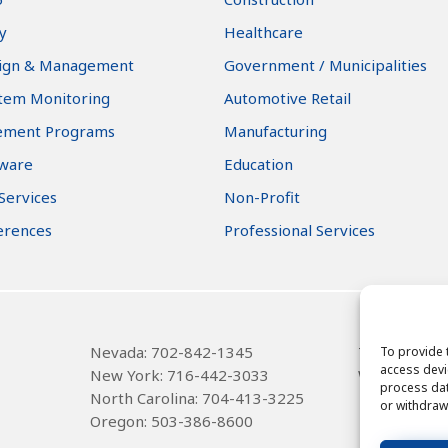
y
Healthcare
ign & Management
Government / Municipalities
stem Monitoring
Automotive Retail
ement Programs
Manufacturing
tware
Education
 Services
Non-Profit
erences
Professional Services
Nevada: 702-842-1345
Texas
: 314-
To provide 
access devi
New York: 716-442-3033
Wisconsin: 
process dat
North Carolina: 704-413-3225
or withdraw
Oregon: 503-386-8600