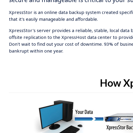
XpressStor is an online data backup system created specif
that it's easily manageable and affordable.
XpressStor's server provides a reliable, stable, local data 
offsite replication to the XpressHost data center to provid
Don't wait to find out your cost of downtime. 93% of busine
bankrupt within one year.
How Xp