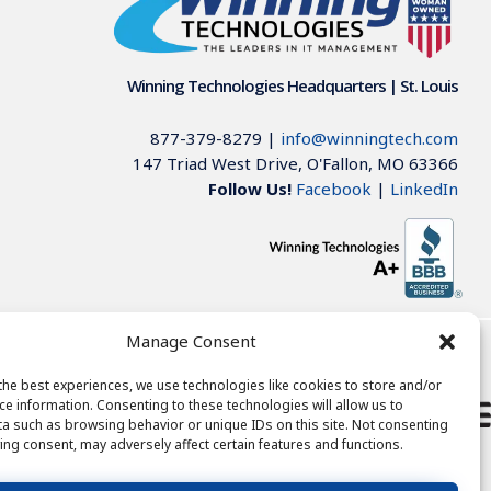
Winning Technologies Headquarters | St. Louis
877-379-8279
|
info@winningtech.com
147 Triad West Drive, O'Fallon, MO 63366
Follow Us!
Facebook
|
LinkedIn
Manage Consent
785-6085
the best experiences, we use technologies like cookies to store and/or
ce information. Consenting to these technologies will allow us to
262-536-8592
a such as browsing behavior or unique IDs on this site. Not consenting
ing consent, may adversely affect certain features and functions.