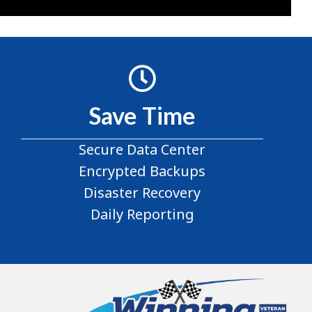
Save Time
Secure Data Center
Encrypted Backups
Disaster Recovery
Daily Reporting