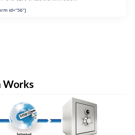
form id="56"]
m Works