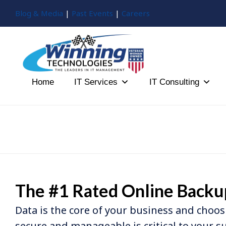
Blog & Media
|
Past Events
|
Careers
Home
IT Services
IT Consulting
The #1 Rated Online Backu
Data is the core of your business and choos
secure and manageable is critical to your s